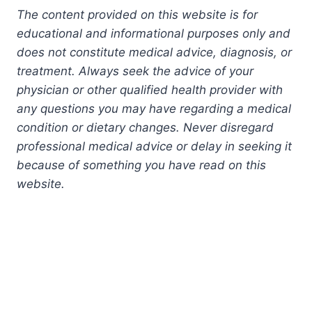
The content provided on this website is for
educational and informational purposes only and
does not constitute medical advice, diagnosis, or
treatment. Always seek the advice of your
physician or other qualified health provider with
any questions you may have regarding a medical
condition or dietary changes. Never disregard
professional medical advice or delay in seeking it
because of something you have read on this
website.