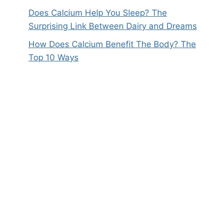
Does Calcium Help You Sleep? The
Surprising Link Between Dairy and Dreams
How Does Calcium Benefit The Body? The
Top 10 Ways