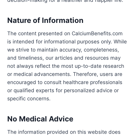
decision-making for a healthier and happier life.
Nature of Information
The content presented on CalciumBenefits.com
is intended for informational purposes only. While
we strive to maintain accuracy, completeness,
and timeliness, our articles and resources may
not always reflect the most up-to-date research
or medical advancements. Therefore, users are
encouraged to consult healthcare professionals
or qualified experts for personalized advice or
specific concerns.
No Medical Advice
The information provided on this website does