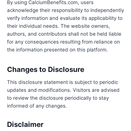
By using CalciumBenefits.com, users
acknowledge their responsibility to independently
verify information and evaluate its applicability to
their individual needs. The website owners,
authors, and contributors shall not be held liable
for any consequences resulting from reliance on
the information presented on this platform.
Changes to Disclosure
This disclosure statement is subject to periodic
updates and modifications. Visitors are advised
to review the disclosure periodically to stay
informed of any changes.
Disclaimer