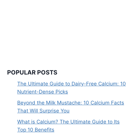
POPULAR POSTS
The Ultimate Guide to Dairy-Free Calcium: 10
Nutrient-Dense Picks
Beyond the Milk Mustache: 10 Calcium Facts
That Will Surprise You
What is Calcium? The Ultimate Guide to Its
Top 10 Benefits