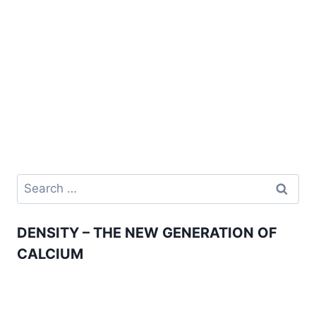
Search
for:
DENSITY – THE NEW GENERATION OF
CALCIUM