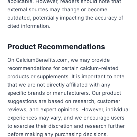
applicable. However, readers should note that
external sources may change or become
outdated, potentially impacting the accuracy of
cited information.
Product Recommendations
On CalciumBenefits.com, we may provide
recommendations for certain calcium-related
products or supplements. It is important to note
that we are not directly affiliated with any
specific brands or manufacturers. Our product
suggestions are based on research, customer
reviews, and expert opinions. However, individual
experiences may vary, and we encourage users
to exercise their discretion and research further
before making any purchasing decisions.