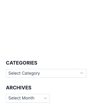
CATEGORIES
Categories
ARCHIVES
Archives