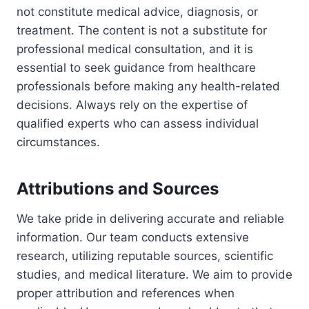
not constitute medical advice, diagnosis, or
treatment. The content is not a substitute for
professional medical consultation, and it is
essential to seek guidance from healthcare
professionals before making any health-related
decisions. Always rely on the expertise of
qualified experts who can assess individual
circumstances.
Attributions and Sources
We take pride in delivering accurate and reliable
information. Our team conducts extensive
research, utilizing reputable sources, scientific
studies, and medical literature. We aim to provide
proper attribution and references when