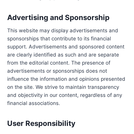
Advertising and Sponsorship
This website may display advertisements and
sponsorships that contribute to its financial
support. Advertisements and sponsored content
are clearly identified as such and are separate
from the editorial content. The presence of
advertisements or sponsorships does not
influence the information and opinions presented
on the site. We strive to maintain transparency
and objectivity in our content, regardless of any
financial associations.
User Responsibility