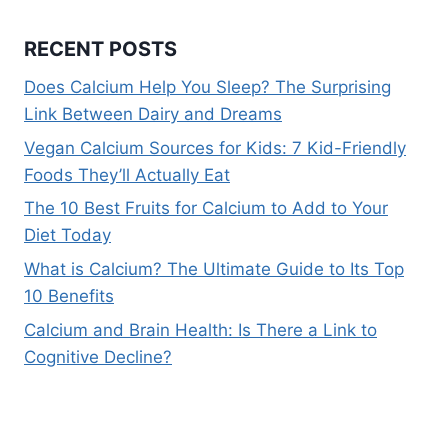
RECENT POSTS
Does Calcium Help You Sleep? The Surprising
Link Between Dairy and Dreams
Vegan Calcium Sources for Kids: 7 Kid-Friendly
Foods They’ll Actually Eat
The 10 Best Fruits for Calcium to Add to Your
Diet Today
What is Calcium? The Ultimate Guide to Its Top
10 Benefits
Calcium and Brain Health: Is There a Link to
Cognitive Decline?