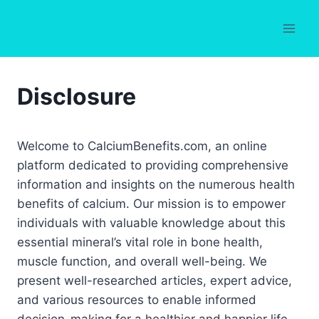
Skip
to
content
Disclosure
Welcome to CalciumBenefits.com, an online
platform dedicated to providing comprehensive
information and insights on the numerous health
benefits of calcium. Our mission is to empower
individuals with valuable knowledge about this
essential mineral’s vital role in bone health,
muscle function, and overall well-being. We
present well-researched articles, expert advice,
and various resources to enable informed