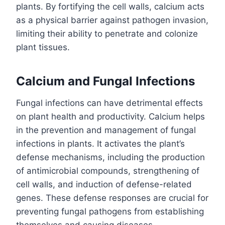
plants. By fortifying the cell walls, calcium acts
as a physical barrier against pathogen invasion,
limiting their ability to penetrate and colonize
plant tissues.
Calcium and Fungal Infections
Fungal infections can have detrimental effects
on plant health and productivity. Calcium helps
in the prevention and management of fungal
infections in plants. It activates the plant’s
defense mechanisms, including the production
of antimicrobial compounds, strengthening of
cell walls, and induction of defense-related
genes. These defense responses are crucial for
preventing fungal pathogens from establishing