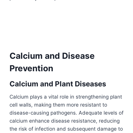
Calcium and Disease
Prevention
Calcium and Plant Diseases
Calcium plays a vital role in strengthening plant
cell walls, making them more resistant to
disease-causing pathogens. Adequate levels of
calcium enhance disease resistance, reducing
the risk of infection and subsequent damage to