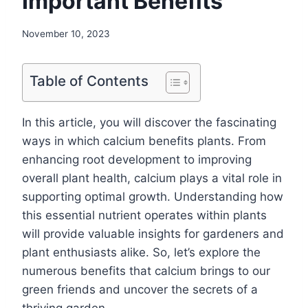
Important Benefits
November 10, 2023
Table of Contents
In this article, you will discover the fascinating
ways in which calcium benefits plants. From
enhancing root development to improving
overall plant health, calcium plays a vital role in
supporting optimal growth. Understanding how
this essential nutrient operates within plants
will provide valuable insights for gardeners and
plant enthusiasts alike. So, let’s explore the
numerous benefits that calcium brings to our
green friends and uncover the secrets of a