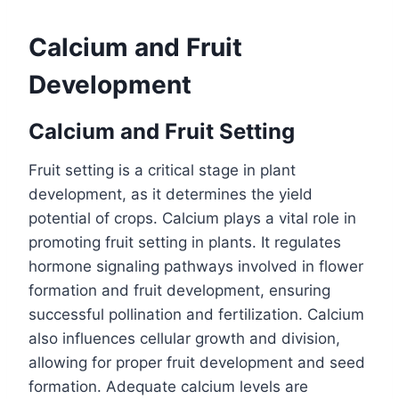
Calcium and Fruit
Development
Calcium and Fruit Setting
Fruit setting is a critical stage in plant
development, as it determines the yield
potential of crops. Calcium plays a vital role in
promoting fruit setting in plants. It regulates
hormone signaling pathways involved in flower
formation and fruit development, ensuring
successful pollination and fertilization. Calcium
also influences cellular growth and division,
allowing for proper fruit development and seed
formation. Adequate calcium levels are