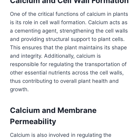
Calcium and Cell Wall Formation
One of the critical functions of calcium in plants
is its role in cell wall formation. Calcium acts as
a cementing agent, strengthening the cell walls
and providing structural support to plant cells.
This ensures that the plant maintains its shape
and integrity. Additionally, calcium is
responsible for regulating the transportation of
other essential nutrients across the cell walls,
thus contributing to overall plant health and
growth.
Calcium and Membrane
Permeability
Calcium is also involved in regulating the