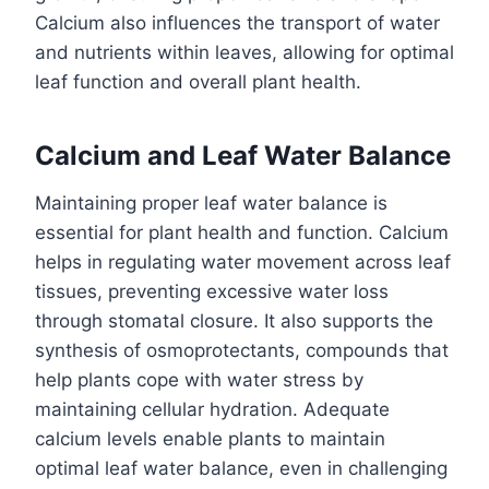
Calcium also influences the transport of water
and nutrients within leaves, allowing for optimal
leaf function and overall plant health.
Calcium and Leaf Water Balance
Maintaining proper leaf water balance is
essential for plant health and function. Calcium
helps in regulating water movement across leaf
tissues, preventing excessive water loss
through stomatal closure. It also supports the
synthesis of osmoprotectants, compounds that
help plants cope with water stress by
maintaining cellular hydration. Adequate
calcium levels enable plants to maintain
optimal leaf water balance, even in challenging