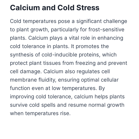
Calcium and Cold Stress
Cold temperatures pose a significant challenge
to plant growth, particularly for frost-sensitive
plants. Calcium plays a vital role in enhancing
cold tolerance in plants. It promotes the
synthesis of cold-inducible proteins, which
protect plant tissues from freezing and prevent
cell damage. Calcium also regulates cell
membrane fluidity, ensuring optimal cellular
function even at low temperatures. By
improving cold tolerance, calcium helps plants
survive cold spells and resume normal growth
when temperatures rise.