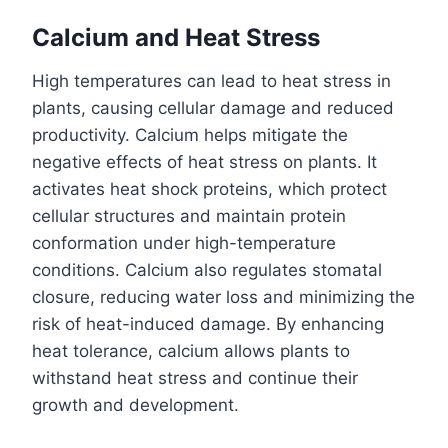
Calcium and Heat Stress
High temperatures can lead to heat stress in
plants, causing cellular damage and reduced
productivity. Calcium helps mitigate the
negative effects of heat stress on plants. It
activates heat shock proteins, which protect
cellular structures and maintain protein
conformation under high-temperature
conditions. Calcium also regulates stomatal
closure, reducing water loss and minimizing the
risk of heat-induced damage. By enhancing
heat tolerance, calcium allows plants to
withstand heat stress and continue their
growth and development.