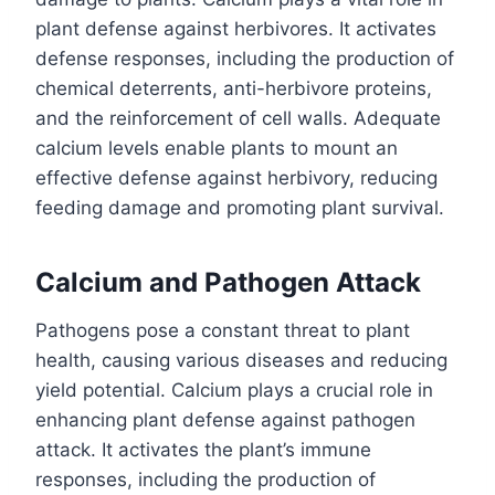
plant defense against herbivores. It activates
defense responses, including the production of
chemical deterrents, anti-herbivore proteins,
and the reinforcement of cell walls. Adequate
calcium levels enable plants to mount an
effective defense against herbivory, reducing
feeding damage and promoting plant survival.
Calcium and Pathogen Attack
Pathogens pose a constant threat to plant
health, causing various diseases and reducing
yield potential. Calcium plays a crucial role in
enhancing plant defense against pathogen
attack. It activates the plant’s immune
responses, including the production of