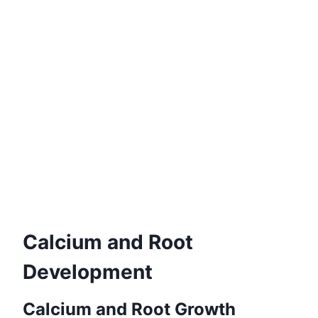
Calcium and Root
Development
Calcium and Root Growth