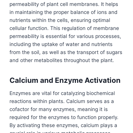
permeability of plant cell membranes. It helps
in maintaining the proper balance of ions and
nutrients within the cells, ensuring optimal
cellular function. This regulation of membrane
permeability is essential for various processes,
including the uptake of water and nutrients
from the soil, as well as the transport of sugars
and other metabolites throughout the plant.
Calcium and Enzyme Activation
Enzymes are vital for catalyzing biochemical
reactions within plants. Calcium serves as a
cofactor for many enzymes, meaning it is
required for the enzymes to function properly.
By activating these enzymes, calcium plays a