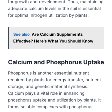
for growth and development. Thus, maintaining
adequate calcium levels in the soil is essential
for optimal nitrogen utilization by plants.
See also
Are Calcium Supplements
Effective? Here's What You Should Know
Calcium and Phosphorus Uptake
Phosphorus is another essential nutrient
required by plants for energy transfer, nutrient
storage, and genetic material synthesis.
Calcium plays a vital role in enhancing
phosphorus uptake and utilization by plants. It
forms soluble complexes with phosphorus,