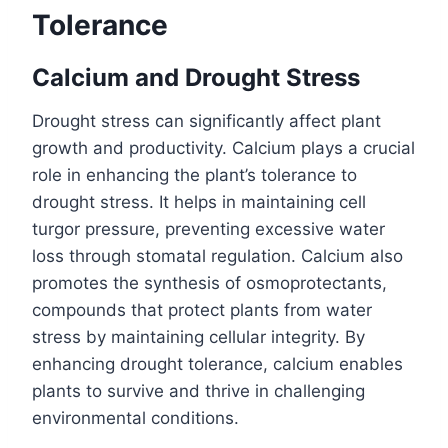
Tolerance
Calcium and Drought Stress
Drought stress can significantly affect plant
growth and productivity. Calcium plays a crucial
role in enhancing the plant’s tolerance to
drought stress. It helps in maintaining cell
turgor pressure, preventing excessive water
loss through stomatal regulation. Calcium also
promotes the synthesis of osmoprotectants,
compounds that protect plants from water
stress by maintaining cellular integrity. By
enhancing drought tolerance, calcium enables
plants to survive and thrive in challenging
environmental conditions.