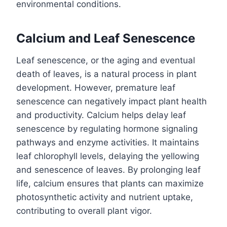
environmental conditions.
Calcium and Leaf Senescence
Leaf senescence, or the aging and eventual
death of leaves, is a natural process in plant
development. However, premature leaf
senescence can negatively impact plant health
and productivity. Calcium helps delay leaf
senescence by regulating hormone signaling
pathways and enzyme activities. It maintains
leaf chlorophyll levels, delaying the yellowing
and senescence of leaves. By prolonging leaf
life, calcium ensures that plants can maximize
photosynthetic activity and nutrient uptake,
contributing to overall plant vigor.