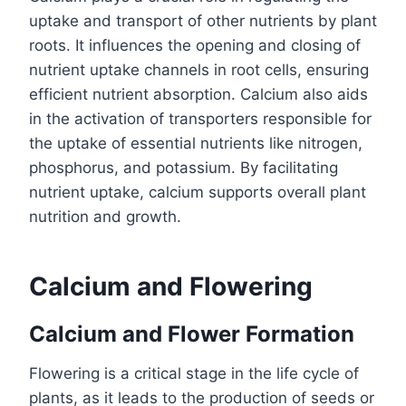
uptake and transport of other nutrients by plant
roots. It influences the opening and closing of
nutrient uptake channels in root cells, ensuring
efficient nutrient absorption. Calcium also aids
in the activation of transporters responsible for
the uptake of essential nutrients like nitrogen,
phosphorus, and potassium. By facilitating
nutrient uptake, calcium supports overall plant
nutrition and growth.
Calcium and Flowering
Calcium and Flower Formation
Flowering is a critical stage in the life cycle of
plants, as it leads to the production of seeds or