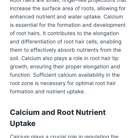
Root hairs are small, finger-like projections that
increase the surface area of roots, allowing for
enhanced nutrient and water uptake. Calcium
is essential for the formation and development
of root hairs. It contributes to the elongation
and differentiation of root hair cells, enabling
them to effectively absorb nutrients from the
soil. Calcium also plays a role in root hair tip
growth, ensuring their proper elongation and
function. Sufficient calcium availability in the
root zone is necessary for optimal root hair
formation and nutrient uptake.
Calcium and Root Nutrient
Uptake
Calcium plays a crucial role in regulating the