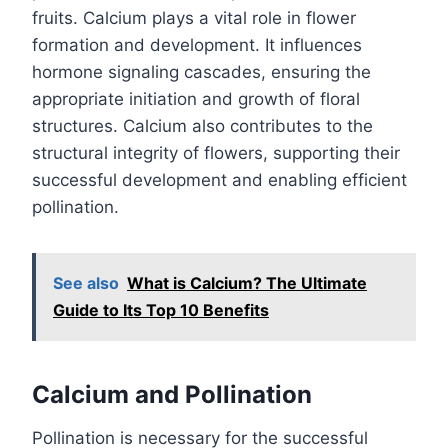
fruits. Calcium plays a vital role in flower
formation and development. It influences
hormone signaling cascades, ensuring the
appropriate initiation and growth of floral
structures. Calcium also contributes to the
structural integrity of flowers, supporting their
successful development and enabling efficient
pollination.
See also
What is Calcium? The Ultimate
Guide to Its Top 10 Benefits
Calcium and Pollination
Pollination is necessary for the successful