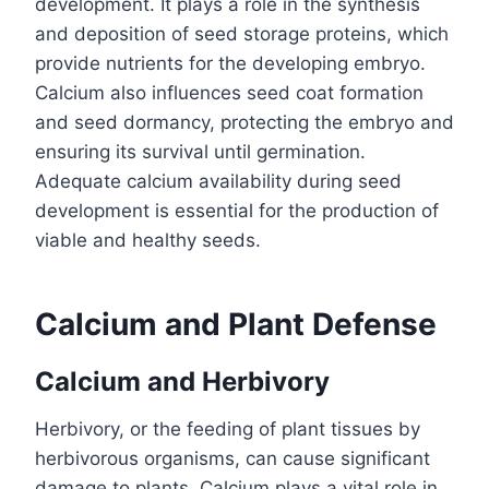
development. It plays a role in the synthesis
and deposition of seed storage proteins, which
provide nutrients for the developing embryo.
Calcium also influences seed coat formation
and seed dormancy, protecting the embryo and
ensuring its survival until germination.
Adequate calcium availability during seed
development is essential for the production of
viable and healthy seeds.
Calcium and Plant Defense
Calcium and Herbivory
Herbivory, or the feeding of plant tissues by
herbivorous organisms, can cause significant
damage to plants. Calcium plays a vital role in