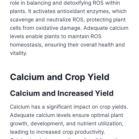
role in balancing and detoxifying ROS within
plants. It activates antioxidant enzymes, which
scavenge and neutralize ROS, protecting plant
cells from oxidative damage. Adequate calcium
levels enable plants to maintain ROS
homeostasis, ensuring their overall health and
vitality.
Calcium and Crop Yield
Calcium and Increased Yield
Calcium has a significant impact on crop yields.
Adequate calcium levels ensure optimal plant
growth, development, and nutrient utilization,
leading to increased crop productivity.