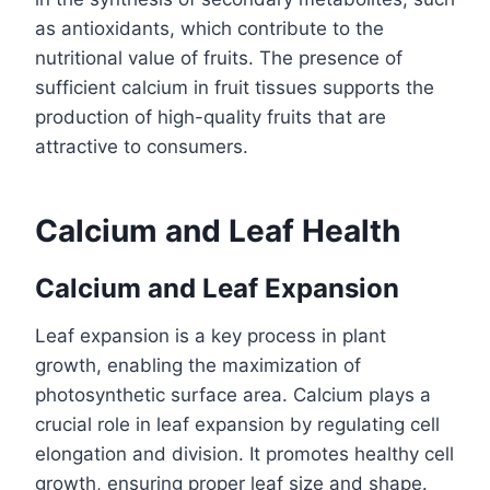
as antioxidants, which contribute to the
nutritional value of fruits. The presence of
sufficient calcium in fruit tissues supports the
production of high-quality fruits that are
attractive to consumers.
Calcium and Leaf Health
Calcium and Leaf Expansion
Leaf expansion is a key process in plant
growth, enabling the maximization of
photosynthetic surface area. Calcium plays a
crucial role in leaf expansion by regulating cell
elongation and division. It promotes healthy cell
growth, ensuring proper leaf size and shape.