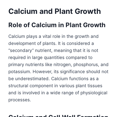
Calcium and Plant Growth
Role of Calcium in Plant Growth
Calcium plays a vital role in the growth and
development of plants. It is considered a
“secondary” nutrient, meaning that it is not
required in large quantities compared to
primary nutrients like nitrogen, phosphorus, and
potassium. However, its significance should not
be underestimated. Calcium functions as a
structural component in various plant tissues
and is involved in a wide range of physiological
processes.