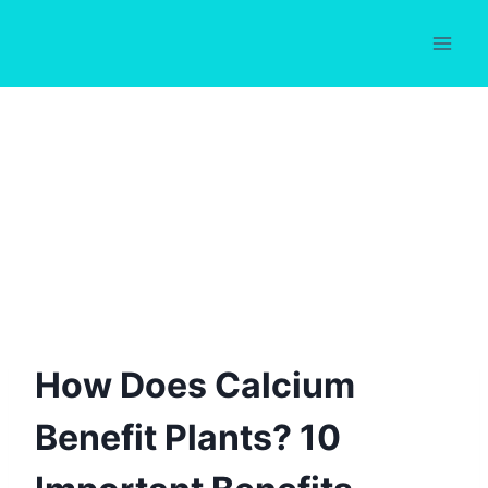
Skip
to
content
How Does Calcium
Benefit Plants? 10