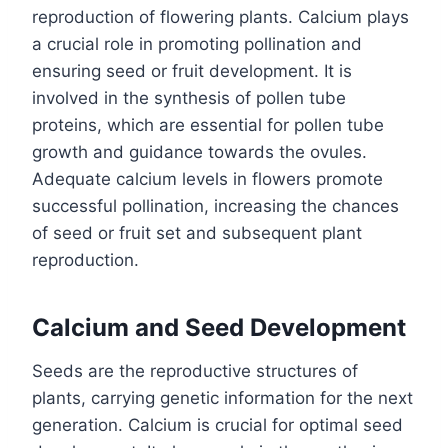
reproduction of flowering plants. Calcium plays
a crucial role in promoting pollination and
ensuring seed or fruit development. It is
involved in the synthesis of pollen tube
proteins, which are essential for pollen tube
growth and guidance towards the ovules.
Adequate calcium levels in flowers promote
successful pollination, increasing the chances
of seed or fruit set and subsequent plant
reproduction.
Calcium and Seed Development
Seeds are the reproductive structures of
plants, carrying genetic information for the next
generation. Calcium is crucial for optimal seed