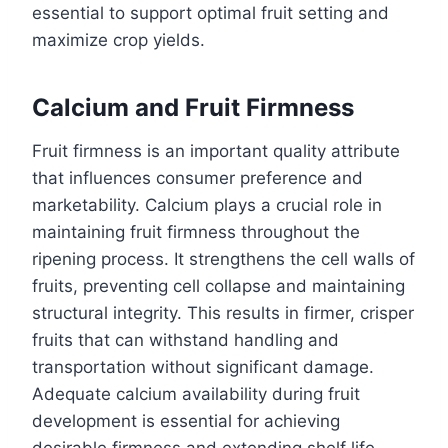
essential to support optimal fruit setting and
maximize crop yields.
Calcium and Fruit Firmness
Fruit firmness is an important quality attribute
that influences consumer preference and
marketability. Calcium plays a crucial role in
maintaining fruit firmness throughout the
ripening process. It strengthens the cell walls of
fruits, preventing cell collapse and maintaining
structural integrity. This results in firmer, crisper
fruits that can withstand handling and
transportation without significant damage.
Adequate calcium availability during fruit
development is essential for achieving