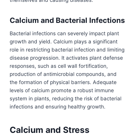
themselves and causing diseases.
Calcium and Bacterial Infections
Bacterial infections can severely impact plant
growth and yield. Calcium plays a significant
role in restricting bacterial infection and limiting
disease progression. It activates plant defense
responses, such as cell wall fortification,
production of antimicrobial compounds, and
the formation of physical barriers. Adequate
levels of calcium promote a robust immune
system in plants, reducing the risk of bacterial
infections and ensuring healthy growth.
Calcium and Stress