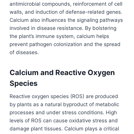
antimicrobial compounds, reinforcement of cell
walls, and induction of defense-related genes.
Calcium also influences the signaling pathways
involved in disease resistance. By bolstering
the plant’s immune system, calcium helps
prevent pathogen colonization and the spread
of diseases.
Calcium and Reactive Oxygen
Species
Reactive oxygen species (ROS) are produced
by plants as a natural byproduct of metabolic
processes and under stress conditions. High
levels of ROS can cause oxidative stress and
damage plant tissues. Calcium plays a critical