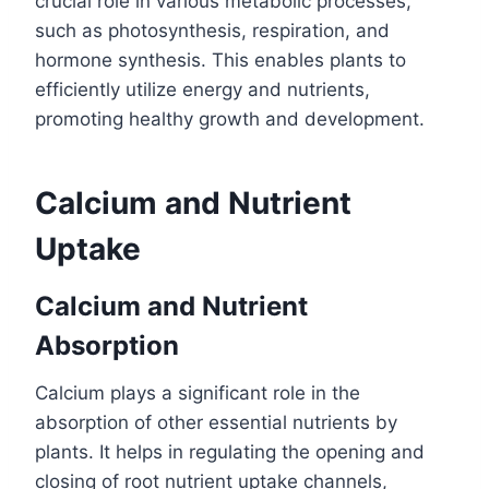
crucial role in various metabolic processes,
such as photosynthesis, respiration, and
hormone synthesis. This enables plants to
efficiently utilize energy and nutrients,
promoting healthy growth and development.
Calcium and Nutrient
Uptake
Calcium and Nutrient
Absorption
Calcium plays a significant role in the
absorption of other essential nutrients by
plants. It helps in regulating the opening and
closing of root nutrient uptake channels,