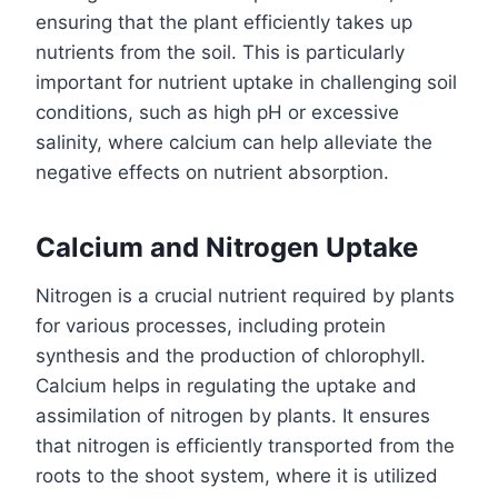
ensuring that the plant efficiently takes up
nutrients from the soil. This is particularly
important for nutrient uptake in challenging soil
conditions, such as high pH or excessive
salinity, where calcium can help alleviate the
negative effects on nutrient absorption.
Calcium and Nitrogen Uptake
Nitrogen is a crucial nutrient required by plants
for various processes, including protein
synthesis and the production of chlorophyll.
Calcium helps in regulating the uptake and
assimilation of nitrogen by plants. It ensures
that nitrogen is efficiently transported from the
roots to the shoot system, where it is utilized