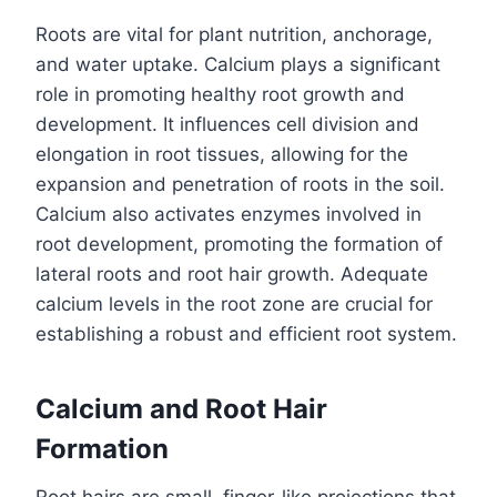
Roots are vital for plant nutrition, anchorage,
and water uptake. Calcium plays a significant
role in promoting healthy root growth and
development. It influences cell division and
elongation in root tissues, allowing for the
expansion and penetration of roots in the soil.
Calcium also activates enzymes involved in
root development, promoting the formation of
lateral roots and root hair growth. Adequate
calcium levels in the root zone are crucial for
establishing a robust and efficient root system.
Calcium and Root Hair
Formation