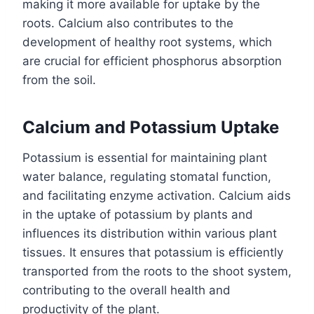
making it more available for uptake by the
roots. Calcium also contributes to the
development of healthy root systems, which
are crucial for efficient phosphorus absorption
from the soil.
Calcium and Potassium Uptake
Potassium is essential for maintaining plant
water balance, regulating stomatal function,
and facilitating enzyme activation. Calcium aids
in the uptake of potassium by plants and
influences its distribution within various plant
tissues. It ensures that potassium is efficiently
transported from the roots to the shoot system,
contributing to the overall health and
productivity of the plant.