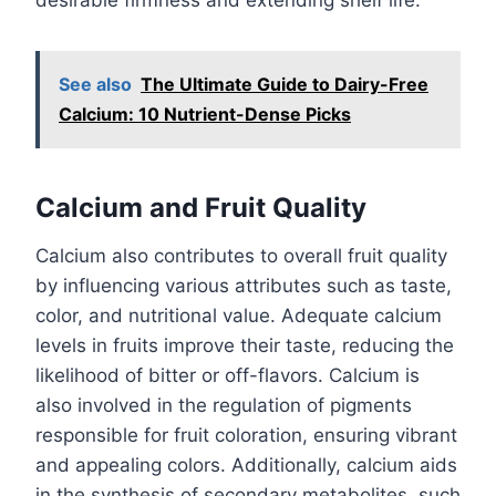
desirable firmness and extending shelf life.
See also
The Ultimate Guide to Dairy-Free
Calcium: 10 Nutrient-Dense Picks
Calcium and Fruit Quality
Calcium also contributes to overall fruit quality
by influencing various attributes such as taste,
color, and nutritional value. Adequate calcium
levels in fruits improve their taste, reducing the
likelihood of bitter or off-flavors. Calcium is
also involved in the regulation of pigments
responsible for fruit coloration, ensuring vibrant
and appealing colors. Additionally, calcium aids
in the synthesis of secondary metabolites, such