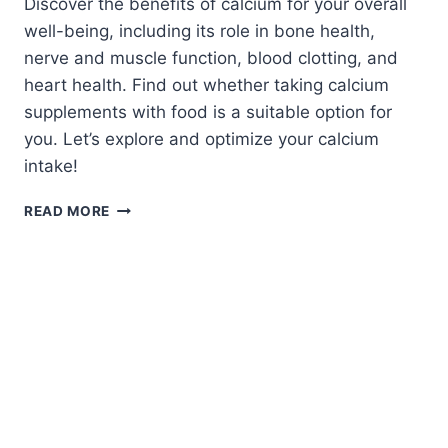
Discover the benefits of calcium for your overall
well-being, including its role in bone health,
nerve and muscle function, blood clotting, and
heart health. Find out whether taking calcium
supplements with food is a suitable option for
you. Let’s explore and optimize your calcium
intake!
CAN
READ MORE
CALCIUM
BE
TAKEN
WITH
FOOD?
WHAT
YOU
NEED
TO
KNOW