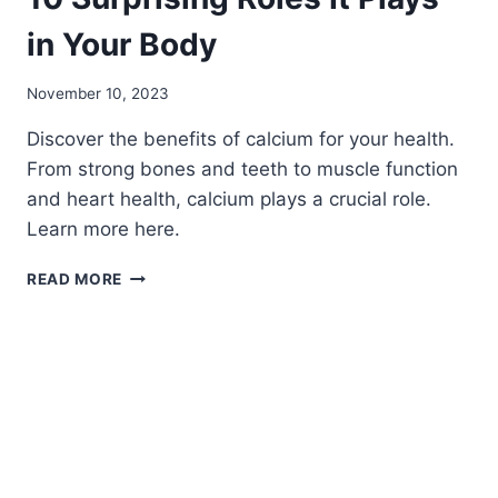
in Your Body
November 10, 2023
Discover the benefits of calcium for your health.
From strong bones and teeth to muscle function
and heart health, calcium plays a crucial role.
Learn more here.
WHAT
READ MORE
DOES
CALCIUM
BENEFIT?
10
SURPRISING
ROLES
IT
PLAYS
IN