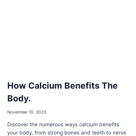
CALCIUM
ION
BENEFITS?
How Calcium Benefits The
Body.
November 10, 2023
Discover the numerous ways calcium benefits
your body, from strong bones and teeth to nerve