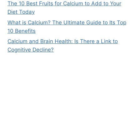
The 10 Best Fruits for Calcium to Add to Your
Diet Today
What is Calcium? The Ultimate Guide to Its Top
10 Benefits
Calcium and Brain Health: Is There a Link to
Cognitive Decline?