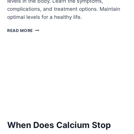
levels in the body. Learn the symptoms,
complications, and treatment options. Maintain
optimal levels for a healthy life.
CALCIUM
READ MORE
LEVELS
ARE
TOO
HIGH:
WHAT
IT
MEANS
AND
WHAT
CAUSES
IT
When Does Calcium Stop