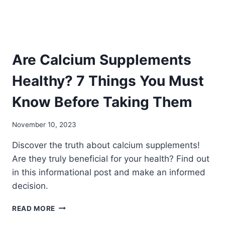
YOUR
BODY
Are Calcium Supplements
Healthy? 7 Things You Must
Know Before Taking Them
November 10, 2023
Discover the truth about calcium supplements!
Are they truly beneficial for your health? Find out
in this informational post and make an informed
decision.
ARE
READ MORE
CALCIUM