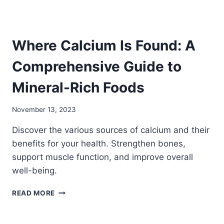
VITAL
FUNCTIONS
Where Calcium Is Found: A
Comprehensive Guide to
Mineral-Rich Foods
November 13, 2023
Discover the various sources of calcium and their
benefits for your health. Strengthen bones,
support muscle function, and improve overall
well-being.
WHERE
READ MORE
CALCIUM
IS
FOUND: