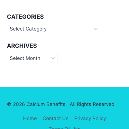
CATEGORIES
Categories
ARCHIVES
Archives
© 2026 Calcium Benefits. All Rights Reserved
Home
Contact Us
Privacy Policy
Terms Of Use