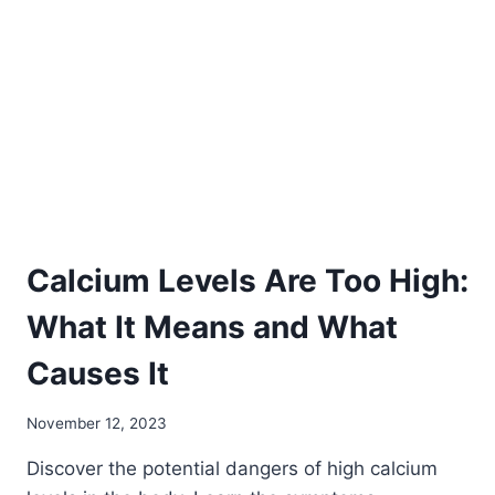
A
COMPREHENSIVE
GUIDE
TO
MINERAL-
RICH
FOODS
Calcium Levels Are Too High:
What It Means and What
Causes It
November 12, 2023
Discover the potential dangers of high calcium