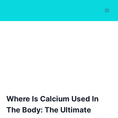
Skip
to
content
Where Is Calcium Used In
The Body: The Ultimate