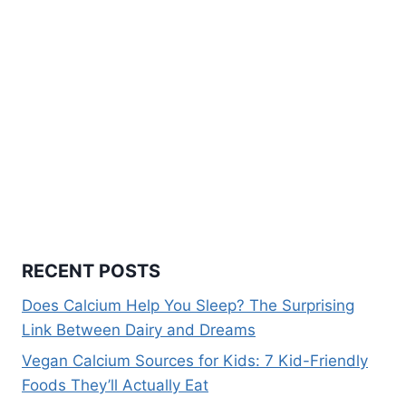
RECENT POSTS
Does Calcium Help You Sleep? The Surprising
Link Between Dairy and Dreams
Vegan Calcium Sources for Kids: 7 Kid-Friendly
Foods They’ll Actually Eat