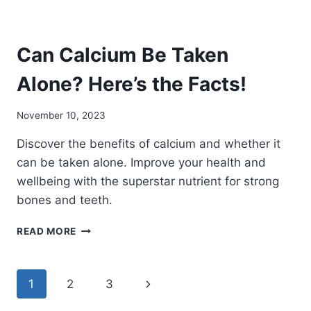
Can Calcium Be Taken
Alone? Here’s the Facts!
November 10, 2023
Discover the benefits of calcium and whether it
can be taken alone. Improve your health and
wellbeing with the superstar nutrient for strong
bones and teeth.
CAN
READ MORE
CALCIUM
BE
TAKEN
Page
Next
1
2
3
ALONE?
HERE’S
Page