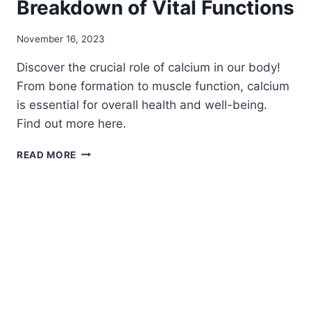
Breakdown of Vital Functions
November 16, 2023
Discover the crucial role of calcium in our body!
From bone formation to muscle function, calcium
is essential for overall health and well-being.
Find out more here.
WHERE
READ MORE
IS
CALCIUM
USED
IN
THE
BODY:
THE
ULTIMATE
BREAKDOWN
OF