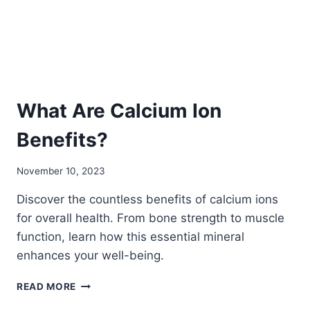
NEED
TO
KNOW
What Are Calcium Ion
Benefits?
November 10, 2023
Discover the countless benefits of calcium ions
for overall health. From bone strength to muscle
function, learn how this essential mineral
enhances your well-being.
WHAT
READ MORE
ARE