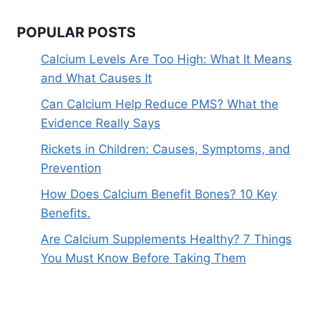
POPULAR POSTS
Calcium Levels Are Too High: What It Means
and What Causes It
Can Calcium Help Reduce PMS? What the
Evidence Really Says
Rickets in Children: Causes, Symptoms, and
Prevention
How Does Calcium Benefit Bones? 10 Key
Benefits.
Are Calcium Supplements Healthy? 7 Things
You Must Know Before Taking Them