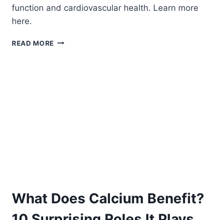
function and cardiovascular health. Learn more
here.
HOW
READ MORE
CALCIUM
BENEFITS
THE
BODY.
What Does Calcium Benefit?
10 Surprising Roles It Plays