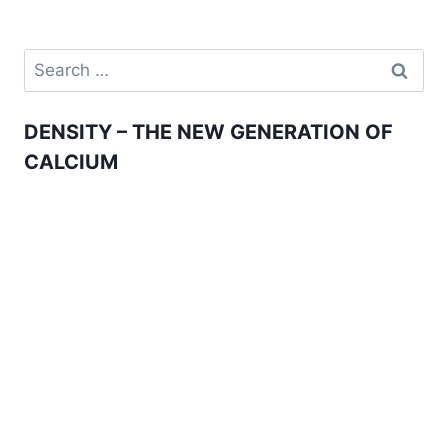
navigation
THE
FACTS!
Search
for:
DENSITY – THE NEW GENERATION OF
CALCIUM