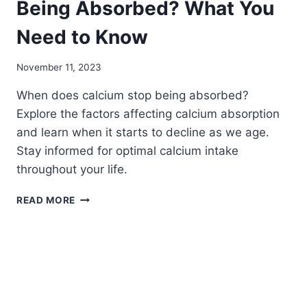
Being Absorbed? What You
Need to Know
November 11, 2023
When does calcium stop being absorbed?
Explore the factors affecting calcium absorption
and learn when it starts to decline as we age.
Stay informed for optimal calcium intake
throughout your life.
WHEN
READ MORE
DOES
CALCIUM
STOP
BEING
ABSORBED?
WHAT
YOU