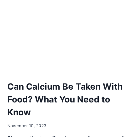
SUPPLEMENTS
HEALTHY?
7
THINGS
YOU
MUST
KNOW
BEFORE
TAKING
THEM
Can Calcium Be Taken With
Food? What You Need to
Know
November 10, 2023