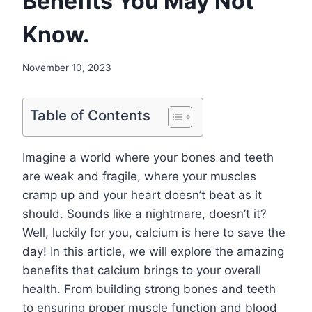
Benefits You May Not
Know.
November 10, 2023
Table of Contents
Imagine a world where your bones and teeth
are weak and fragile, where your muscles
cramp up and your heart doesn’t beat as it
should. Sounds like a nightmare, doesn’t it?
Well, luckily for you, calcium is here to save the
day! In this article, we will explore the amazing
benefits that calcium brings to your overall
health. From building strong bones and teeth
to ensuring proper muscle function and blood