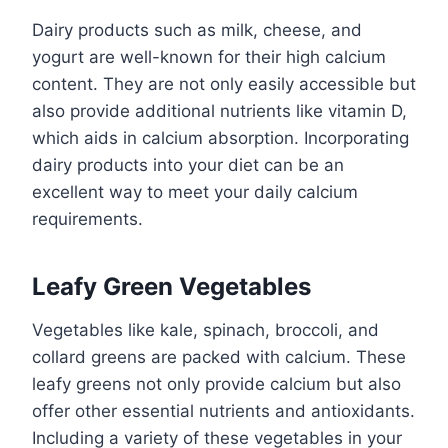
Dairy products such as milk, cheese, and
yogurt are well-known for their high calcium
content. They are not only easily accessible but
also provide additional nutrients like vitamin D,
which aids in calcium absorption. Incorporating
dairy products into your diet can be an
excellent way to meet your daily calcium
requirements.
Leafy Green Vegetables
Vegetables like kale, spinach, broccoli, and
collard greens are packed with calcium. These
leafy greens not only provide calcium but also
offer other essential nutrients and antioxidants.
Including a variety of these vegetables in your