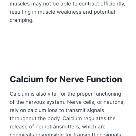
muscles may not be able to contract efficiently,
resulting in muscle weakness and potential
cramping.
Calcium for Nerve Function
Calcium is also vital for the proper functioning
of the nervous system. Nerve cells, or neurons,
rely on calcium ions to transmit signals
throughout the body. Calcium regulates the
release of neurotransmitters, which are
chemicals responsible for transmitting signals