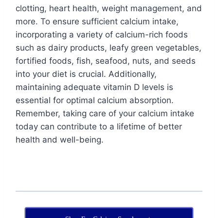
clotting, heart health, weight management, and
more. To ensure sufficient calcium intake,
incorporating a variety of calcium-rich foods
such as dairy products, leafy green vegetables,
fortified foods, fish, seafood, nuts, and seeds
into your diet is crucial. Additionally,
maintaining adequate vitamin D levels is
essential for optimal calcium absorption.
Remember, taking care of your calcium intake
today can contribute to a lifetime of better
health and well-being.