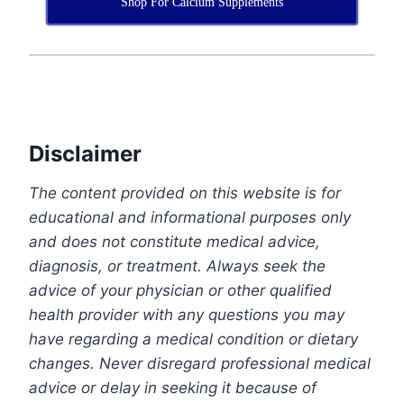
Shop For Calcium Supplements
Disclaimer
The content provided on this website is for
educational and informational purposes only
and does not constitute medical advice,
diagnosis, or treatment. Always seek the
advice of your physician or other qualified
health provider with any questions you may
have regarding a medical condition or dietary
changes. Never disregard professional medical
advice or delay in seeking it because of