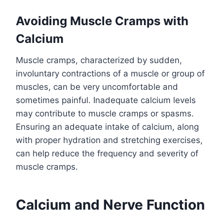
Avoiding Muscle Cramps with
Calcium
Muscle cramps, characterized by sudden,
involuntary contractions of a muscle or group of
muscles, can be very uncomfortable and
sometimes painful. Inadequate calcium levels
may contribute to muscle cramps or spasms.
Ensuring an adequate intake of calcium, along
with proper hydration and stretching exercises,
can help reduce the frequency and severity of
muscle cramps.
Calcium and Nerve Function