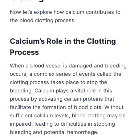
Now let’s explore how calcium contributes to
the blood clotting process.
Calcium’s Role in the Clotting
Process
When a blood vessel is damaged and bleeding
occurs, a complex series of events called the
clotting process takes place to stop the
bleeding. Calcium plays a vital role in this
process by activating certain proteins that
facilitate the formation of blood clots. Without
sufficient calcium levels, blood clotting may be
impaired, leading to difficulties in stopping
bleeding and potential hemorrhage.