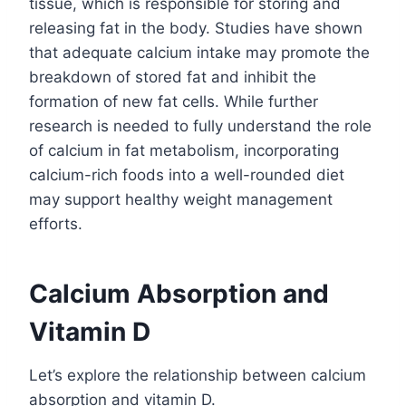
tissue, which is responsible for storing and
releasing fat in the body. Studies have shown
that adequate calcium intake may promote the
breakdown of stored fat and inhibit the
formation of new fat cells. While further
research is needed to fully understand the role
of calcium in fat metabolism, incorporating
calcium-rich foods into a well-rounded diet
may support healthy weight management
efforts.
Calcium Absorption and
Vitamin D
Let’s explore the relationship between calcium
absorption and vitamin D.