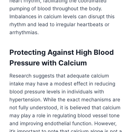
heart rhythm, facilitating the coordinated
pumping of blood throughout the body.
Imbalances in calcium levels can disrupt this
rhythm and lead to irregular heartbeats or
arrhythmias.
Protecting Against High Blood
Pressure with Calcium
Research suggests that adequate calcium
intake may have a modest effect in reducing
blood pressure levels in individuals with
hypertension. While the exact mechanisms are
not fully understood, it is believed that calcium
may play a role in regulating blood vessel tone
and improving endothelial function. However,
it’s important to note that calcium alone is not a