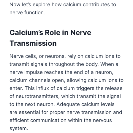
Now let’s explore how calcium contributes to
nerve function.
Calcium’s Role in Nerve
Transmission
Nerve cells, or neurons, rely on calcium ions to
transmit signals throughout the body. When a
nerve impulse reaches the end of a neuron,
calcium channels open, allowing calcium ions to
enter. This influx of calcium triggers the release
of neurotransmitters, which transmit the signal
to the next neuron. Adequate calcium levels
are essential for proper nerve transmission and
efficient communication within the nervous
system.