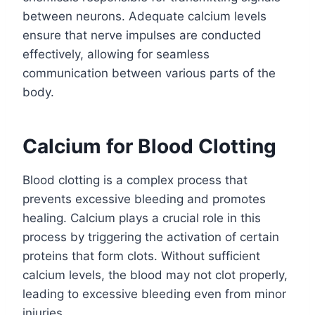
between neurons. Adequate calcium levels
ensure that nerve impulses are conducted
effectively, allowing for seamless
communication between various parts of the
body.
Calcium for Blood Clotting
Blood clotting is a complex process that
prevents excessive bleeding and promotes
healing. Calcium plays a crucial role in this
process by triggering the activation of certain
proteins that form clots. Without sufficient
calcium levels, the blood may not clot properly,
leading to excessive bleeding even from minor
injuries.