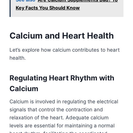
Key Facts You Should Know
Calcium and Heart Health
Let’s explore how calcium contributes to heart
health.
Regulating Heart Rhythm with
Calcium
Calcium is involved in regulating the electrical
signals that control the contraction and
relaxation of the heart. Adequate calcium
levels are essential for maintaining a normal