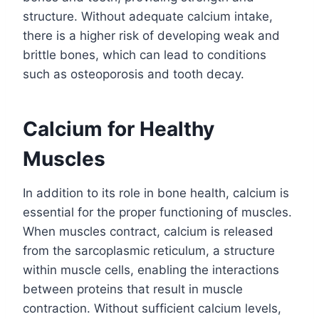
structure. Without adequate calcium intake,
there is a higher risk of developing weak and
brittle bones, which can lead to conditions
such as osteoporosis and tooth decay.
Calcium for Healthy
Muscles
In addition to its role in bone health, calcium is
essential for the proper functioning of muscles.
When muscles contract, calcium is released
from the sarcoplasmic reticulum, a structure
within muscle cells, enabling the interactions
between proteins that result in muscle
contraction. Without sufficient calcium levels,