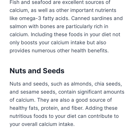
Fish and seafood are excellent sources of
calcium, as well as other important nutrients
like omega-3 fatty acids. Canned sardines and
salmon with bones are particularly rich in
calcium. Including these foods in your diet not
only boosts your calcium intake but also
provides numerous other health benefits.
Nuts and Seeds
Nuts and seeds, such as almonds, chia seeds,
and sesame seeds, contain significant amounts
of calcium. They are also a good source of
healthy fats, protein, and fiber. Adding these
nutritious foods to your diet can contribute to
your overall calcium intake.