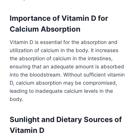
Importance of Vitamin D for
Calcium Absorption
Vitamin D is essential for the absorption and
utilization of calcium in the body. It increases
the absorption of calcium in the intestines,
ensuring that an adequate amount is absorbed
into the bloodstream. Without sufficient vitamin
D, calcium absorption may be compromised,
leading to inadequate calcium levels in the
body.
Sunlight and Dietary Sources of
Vitamin D