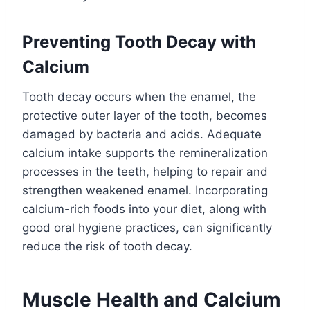
Preventing Tooth Decay with
Calcium
Tooth decay occurs when the enamel, the
protective outer layer of the tooth, becomes
damaged by bacteria and acids. Adequate
calcium intake supports the remineralization
processes in the teeth, helping to repair and
strengthen weakened enamel. Incorporating
calcium-rich foods into your diet, along with
good oral hygiene practices, can significantly
reduce the risk of tooth decay.
Muscle Health and Calcium