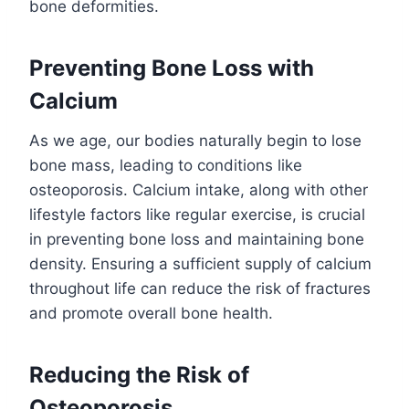
bone deformities.
Preventing Bone Loss with
Calcium
As we age, our bodies naturally begin to lose
bone mass, leading to conditions like
osteoporosis. Calcium intake, along with other
lifestyle factors like regular exercise, is crucial
in preventing bone loss and maintaining bone
density. Ensuring a sufficient supply of calcium
throughout life can reduce the risk of fractures
and promote overall bone health.
Reducing the Risk of
Osteoporosis