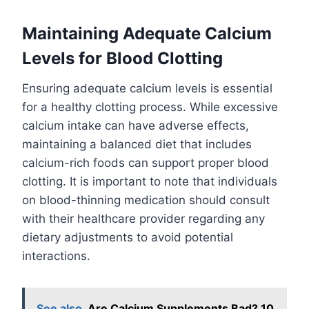
Maintaining Adequate Calcium
Levels for Blood Clotting
Ensuring adequate calcium levels is essential
for a healthy clotting process. While excessive
calcium intake can have adverse effects,
maintaining a balanced diet that includes
calcium-rich foods can support proper blood
clotting. It is important to note that individuals
on blood-thinning medication should consult
with their healthcare provider regarding any
dietary adjustments to avoid potential
interactions.
See also
Are Calcium Supplements Bad? 10