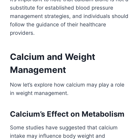
substitute for established blood pressure
management strategies, and individuals should
follow the guidance of their healthcare
providers.
Calcium and Weight
Management
Now let’s explore how calcium may play a role
in weight management.
Calcium’s Effect on Metabolism
Some studies have suggested that calcium
intake may influence body weight and