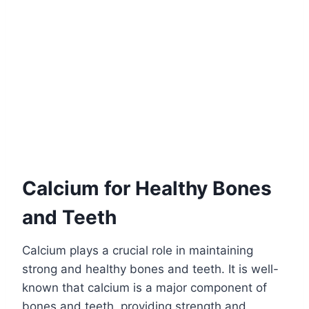
Calcium for Healthy Bones
and Teeth
Calcium plays a crucial role in maintaining
strong and healthy bones and teeth. It is well-
known that calcium is a major component of
bones and teeth, providing strength and