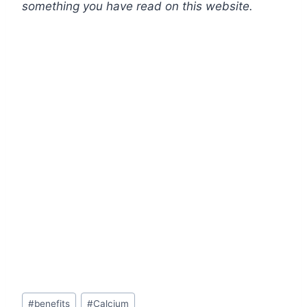
something you have read on this website.
Post
#
benefits
#
Calcium