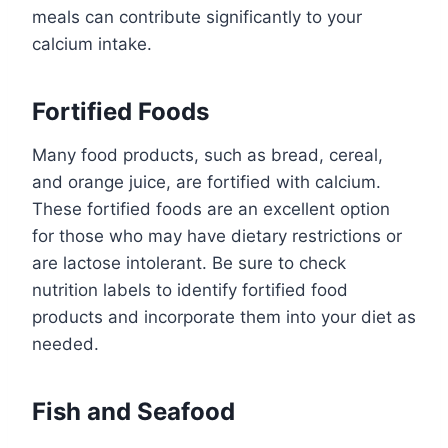
meals can contribute significantly to your
calcium intake.
Fortified Foods
Many food products, such as bread, cereal,
and orange juice, are fortified with calcium.
These fortified foods are an excellent option
for those who may have dietary restrictions or
are lactose intolerant. Be sure to check
nutrition labels to identify fortified food
products and incorporate them into your diet as
needed.
Fish and Seafood