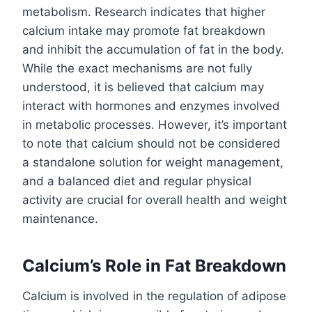
metabolism. Research indicates that higher
calcium intake may promote fat breakdown
and inhibit the accumulation of fat in the body.
While the exact mechanisms are not fully
understood, it is believed that calcium may
interact with hormones and enzymes involved
in metabolic processes. However, it’s important
to note that calcium should not be considered
a standalone solution for weight management,
and a balanced diet and regular physical
activity are crucial for overall health and weight
maintenance.
Calcium’s Role in Fat Breakdown
Calcium is involved in the regulation of adipose