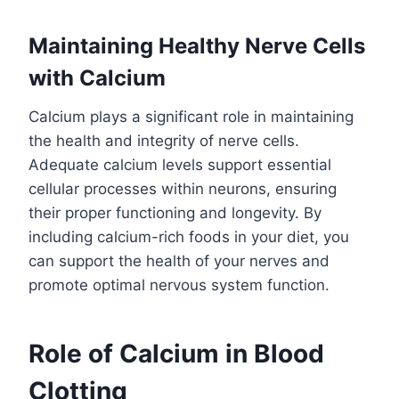
Maintaining Healthy Nerve Cells
with Calcium
Calcium plays a significant role in maintaining
the health and integrity of nerve cells.
Adequate calcium levels support essential
cellular processes within neurons, ensuring
their proper functioning and longevity. By
including calcium-rich foods in your diet, you
can support the health of your nerves and
promote optimal nervous system function.
Role of Calcium in Blood
Clotting