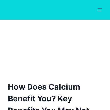
Skip
to
content
How Does Calcium
Benefit You? Key