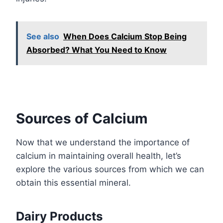
See also
When Does Calcium Stop Being
Absorbed? What You Need to Know
Sources of Calcium
Now that we understand the importance of
calcium in maintaining overall health, let’s
explore the various sources from which we can
obtain this essential mineral.
Dairy Products