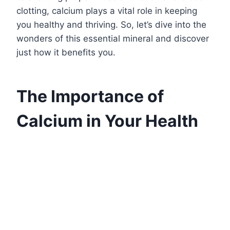
clotting, calcium plays a vital role in keeping
you healthy and thriving. So, let’s dive into the
wonders of this essential mineral and discover
just how it benefits you.
The Importance of
Calcium in Your Health