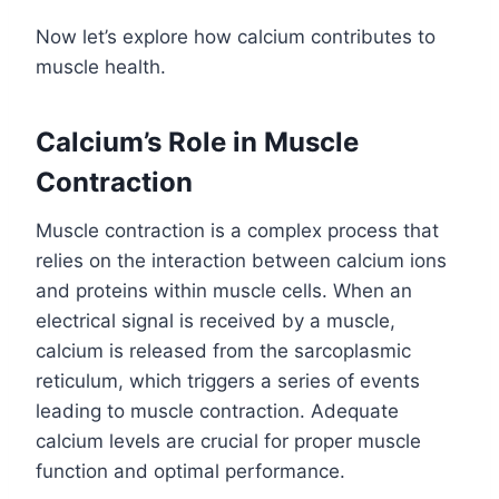
Now let’s explore how calcium contributes to
muscle health.
Calcium’s Role in Muscle
Contraction
Muscle contraction is a complex process that
relies on the interaction between calcium ions
and proteins within muscle cells. When an
electrical signal is received by a muscle,
calcium is released from the sarcoplasmic
reticulum, which triggers a series of events
leading to muscle contraction. Adequate
calcium levels are crucial for proper muscle
function and optimal performance.