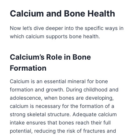
Calcium and Bone Health
Now let’s dive deeper into the specific ways in
which calcium supports bone health.
Calcium’s Role in Bone
Formation
Calcium is an essential mineral for bone
formation and growth. During childhood and
adolescence, when bones are developing,
calcium is necessary for the formation of a
strong skeletal structure. Adequate calcium
intake ensures that bones reach their full
potential, reducing the risk of fractures and