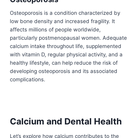
Osteoporosis is a condition characterized by
low bone density and increased fragility. It
affects millions of people worldwide,
particularly postmenopausal women. Adequate
calcium intake throughout life, supplemented
with vitamin D, regular physical activity, and a
healthy lifestyle, can help reduce the risk of
developing osteoporosis and its associated
complications.
Calcium and Dental Health
Let’s explore how calcium contributes to the