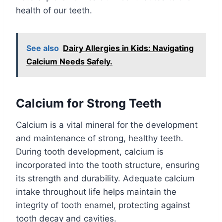
health of our teeth.
See also
Dairy Allergies in Kids: Navigating
Calcium Needs Safely.
Calcium for Strong Teeth
Calcium is a vital mineral for the development
and maintenance of strong, healthy teeth.
During tooth development, calcium is
incorporated into the tooth structure, ensuring
its strength and durability. Adequate calcium
intake throughout life helps maintain the
integrity of tooth enamel, protecting against
tooth decay and cavities.