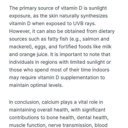
The primary source of vitamin D is sunlight
exposure, as the skin naturally synthesizes
vitamin D when exposed to UVB rays.
However, it can also be obtained from dietary
sources such as fatty fish (e.g., salmon and
mackerel), eggs, and fortified foods like milk
and orange juice. It is important to note that
individuals in regions with limited sunlight or
those who spend most of their time indoors
may require vitamin D supplementation to
maintain optimal levels.
In conclusion, calcium plays a vital role in
maintaining overall health, with significant
contributions to bone health, dental health,
muscle function, nerve transmission, blood